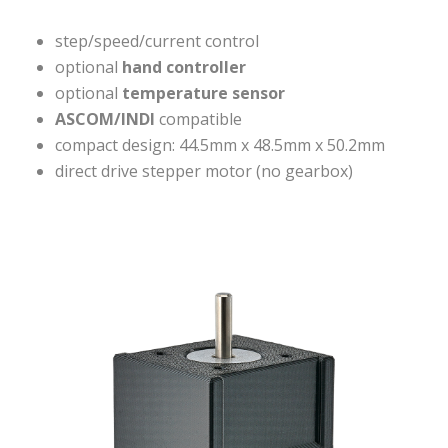
step/speed/current control
optional
hand controller
optional
temperature sensor
ASCOM/INDI
compatible
compact design: 44.5mm x 48.5mm x 50.2mm
direct drive stepper motor (no gearbox)
VISIT OUR SHOP