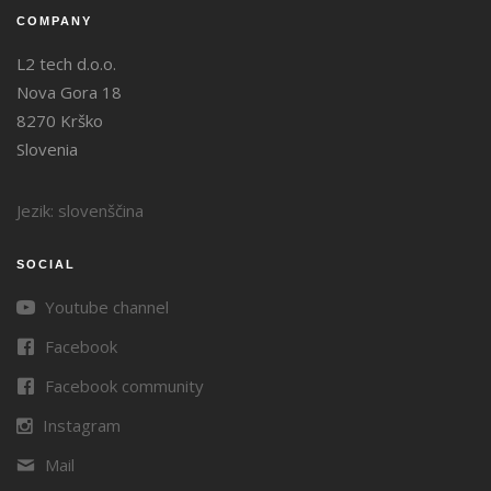
COMPANY
L2 tech d.o.o.
Nova Gora 18
8270 Krško
Slovenia
Jezik: slovenščina
SOCIAL
Youtube channel
Facebook
Facebook community
Instagram
Mail