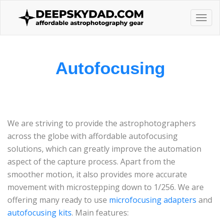
Togg
navi
Autofocusing
We are striving to provide the astrophotographers
across the globe with affordable autofocusing
solutions, which can greatly improve the automation
aspect of the capture process. Apart from the
smoother motion, it also provides more accurate
movement with microstepping down to 1/256. We are
offering many ready to use
microfocusing adapters
and
autofocusing kits
. Main features: