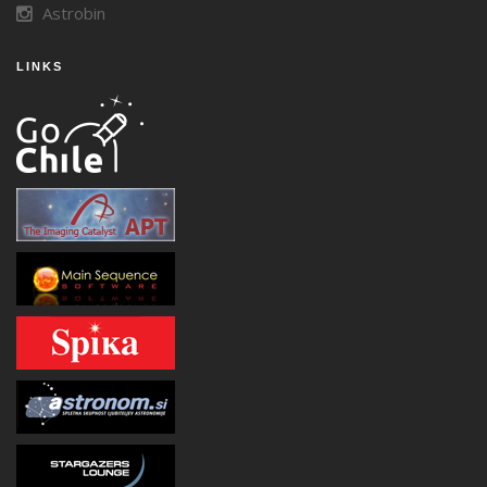
Astrobin
LINKS