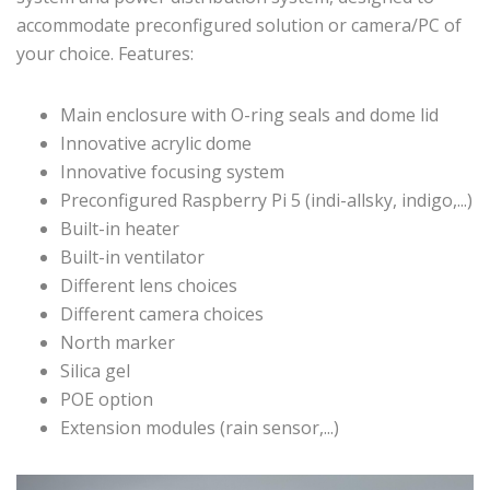
accommodate preconfigured solution or camera/PC of
your choice. Features:
Main enclosure with O-ring seals and dome lid
Innovative acrylic dome
Innovative focusing system
Preconfigured Raspberry Pi 5 (indi-allsky, indigo,...)
Built-in heater
Built-in ventilator
Different lens choices
Different camera choices
North marker
Silica gel
POE option
Extension modules (rain sensor,...)