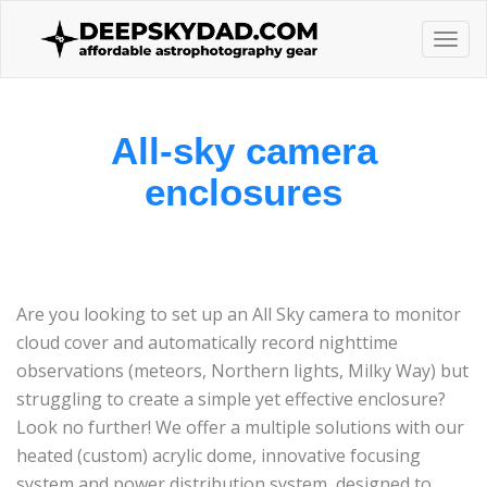
Togg
navi
All-sky camera
enclosures
Are you looking to set up an All Sky camera to monitor
cloud cover and automatically record nighttime
observations (meteors, Northern lights, Milky Way) but
struggling to create a simple yet effective enclosure?
Look no further! We offer a multiple solutions with our
heated (custom) acrylic dome, innovative focusing
system and power distribution system, designed to