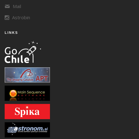
Mail
Astrobin
LINKS