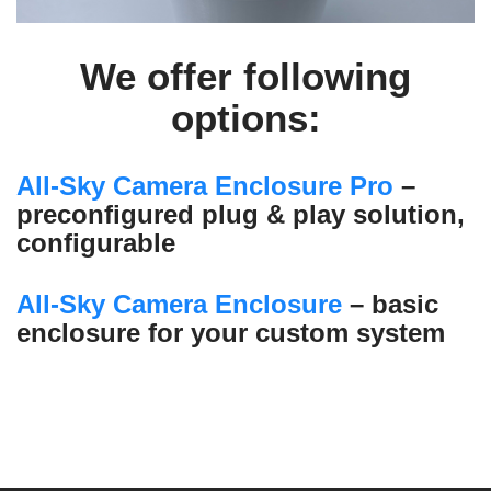
We offer following
options:
All-Sky Camera Enclosure Pro
–
preconfigured plug & play solution,
configurable
All-Sky Camera Enclosure
– basic
enclosure for your custom system