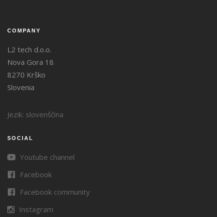
COMPANY
L2 tech d.o.o.
Nova Gora 18
8270 Krško
Slovenia
Jezik: slovenščina
SOCIAL
Youtube channel
Facebook
Facebook community
Instagram