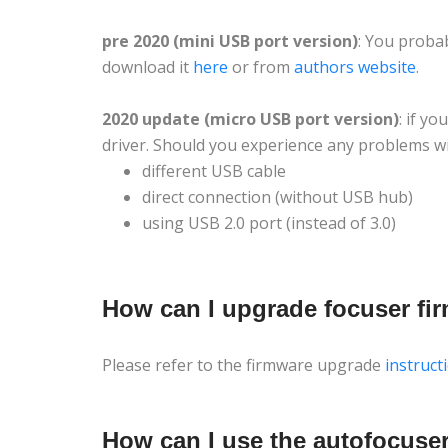
pre 2020 (mini USB port version)
: You proba
download it
here
or from
authors website
.
2020 update (micro USB port version)
: if y
driver. Should you experience any problems wit
different USB cable
direct connection (without USB hub)
using USB 2.0 port (instead of 3.0)
How can I upgrade focuser fi
Please refer to the firmware upgrade
instruct
How can I use the autofocus