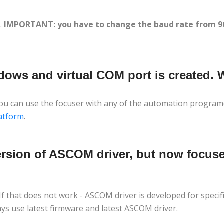
s.
IMPORTANT: you have to change the baud rate from 960
dows and virtual COM port is created.
 you can use the focuser with any of the automation program
atform
.
version of ASCOM driver, but now focuse
 If that does not work - ASCOM driver is developed for specif
ys use latest firmware and latest ASCOM driver.