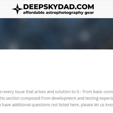
wn every issue that arises and solution to it - from basic co
t, this section composed from development and testing exper
 have additional questions not listed here, please let us kno