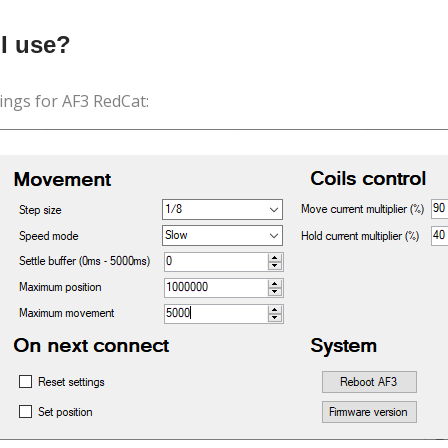
I use?
ngs for AF3 RedCat: