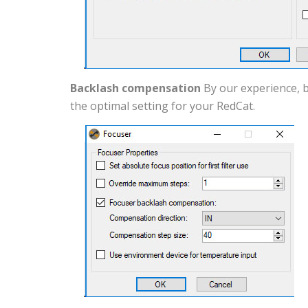
Backlash compensation
By our experience, b
the optimal setting for your RedCat.