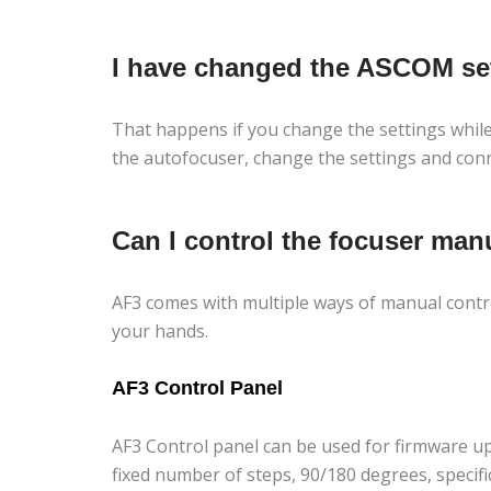
I have changed the ASCOM sett
That happens if you change the settings while 
the autofocuser, change the settings and conn
Can I control the focuser man
AF3 comes with multiple ways of manual contro
your hands.
AF3 Control Panel
AF3 Control panel can be used for firmware up
fixed number of steps, 90/180 degrees, specifi