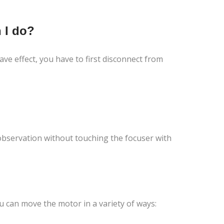
 I do?
ve effect, you have to first disconnect from
 observation without touching the focuser with
 can move the motor in a variety of ways: