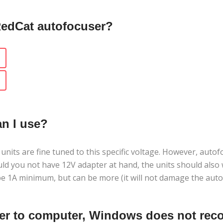
RedCat autofocuser?
an I use?
ts are fine tuned to this specific voltage. However, autofo
ould you not have 12V adapter at hand, the units should als
e 1A minimum, but can be more (it will not damage the auto
er to computer, Windows does not recog