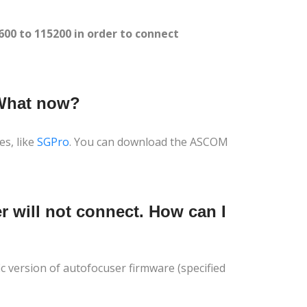
0 to 115200 in order to connect
 What now?
es, like
SGPro
. You can download the ASCOM
r will not connect. How can I
ic version of autofocuser firmware (specified