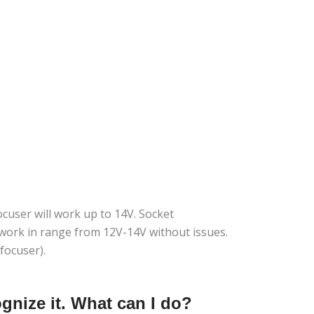
cuser will work up to 14V. Socket
o work in range from 12V-14V without issues.
focuser).
nize it. What can I do?