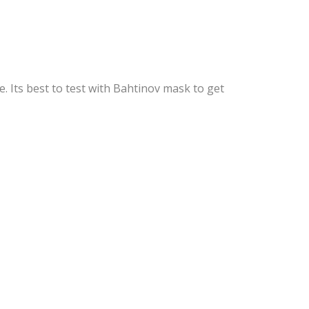
 Its best to test with Bahtinov mask to get