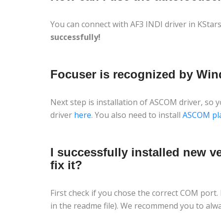
You can connect with AF3 INDI driver in KStar
successfully!
Focuser is recognized by Win
Next step is installation of ASCOM driver, so
driver
here
. You also need to install
ASCOM pl
I successfully installed new 
fix it?
First check if you chose the correct COM port.
in the readme file). We recommend you to alwa