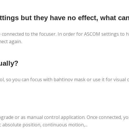
ings but they have no effect, what can
connected to the focuser. In order for ASCOM settings to ha
ect again.
ually?
l, so you can focus with bahtinov mask or use it for visual
grade or as manual control application. Once connected, you
c absolute position, continuous motion,...