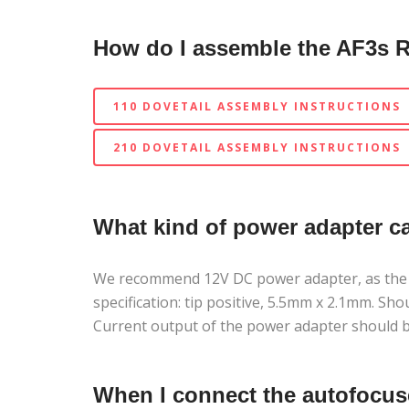
How do I assemble the AF3s 
110 DOVETAIL ASSEMBLY INSTRUCTIONS
210 DOVETAIL ASSEMBLY INSTRUCTIONS
What kind of power adapter c
We recommend 12V DC power adapter, as the uni
specification: tip positive, 5.5mm x 2.1mm. Sh
Current output of the power adapter should b
When I connect the autofocus