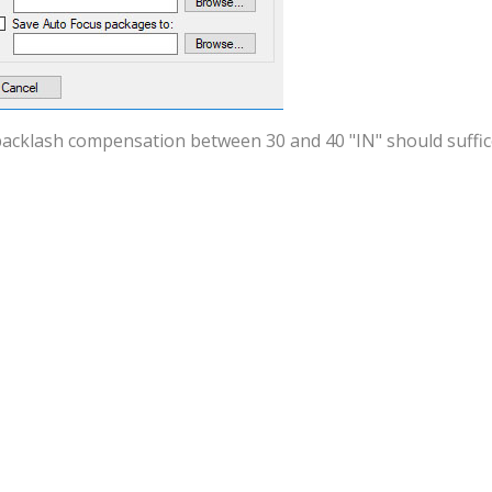
acklash compensation between 30 and 40 "IN" should suffice.