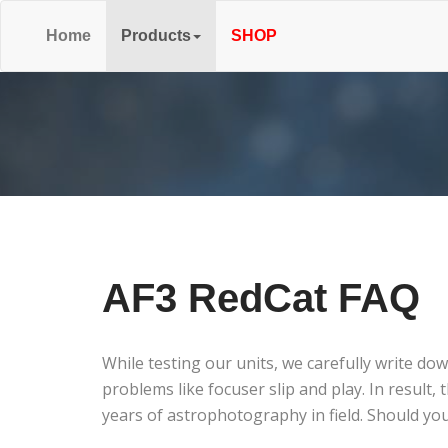
Home
Products
SHOP
AF3 RedCat FAQ
While testing our units, we carefully write do
problems like focuser slip and play. In resul
years of astrophotography in field. Should you