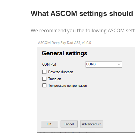
What ASCOM settings should 
We recommend you the following ASCOM setti