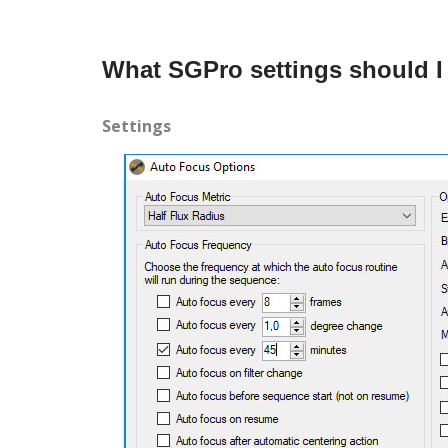
What SGPro settings should I
Settings