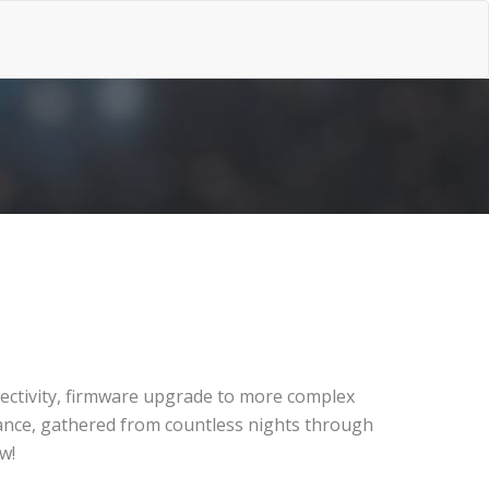
nnectivity, firmware upgrade to more complex
iance, gathered from countless nights through
w!