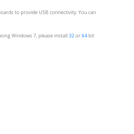
boards to provide USB connectivity. You can
e using Windows 7, please install
32
or
64
bit