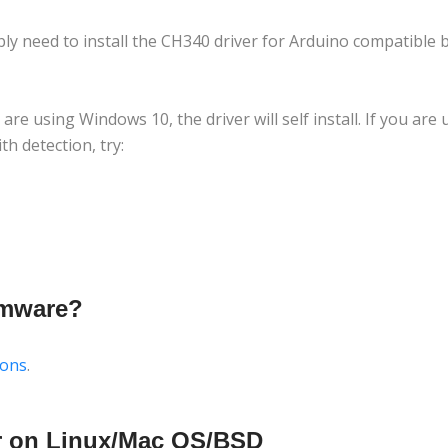
bly need to install the CH340 driver for Arduino compatible 
ou are using Windows 10, the driver will self install. If you ar
h detection, try:
rmware?
ions
.
er on Linux/Mac OS/BSD